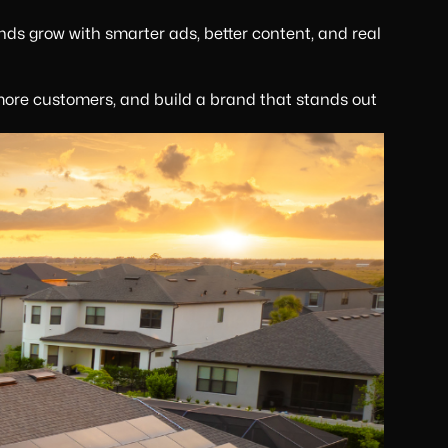
nds grow with smarter ads, better content, and real
more customers, and build a brand that stands out