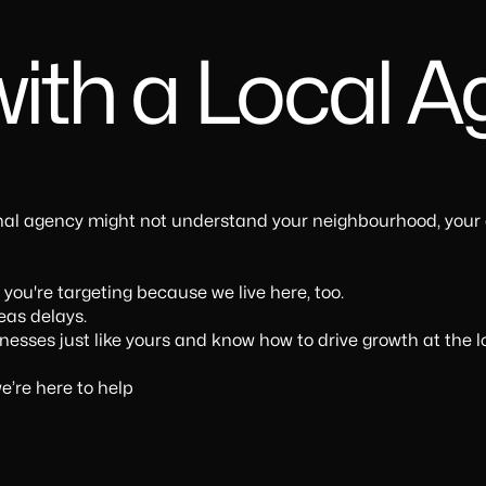
ith a Local 
onal agency might not understand your neighbourhood, your
ou're targeting because we live here, too.
eas delays.
sses just like yours and know how to drive growth at the lo
e’re here to help