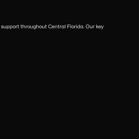
 support throughout Central Florida. Our key