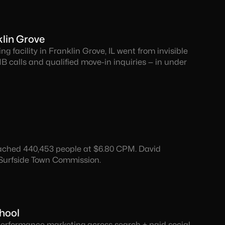
lin Grove
ng facility in Franklin Grove, IL went from invisible
B calls and qualified move-in inquiries — in under
reached 440,453 people at $6.80 CPM. David
 Surfside Town Commission.
chool
 Performance marketing across search + paid social