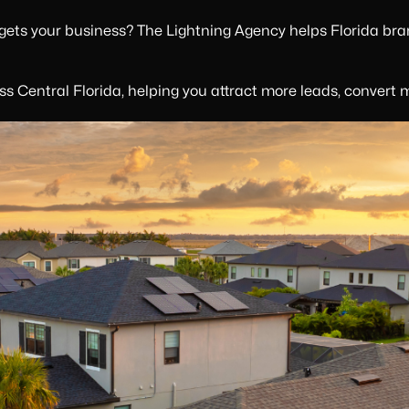
 gets your business? The Lightning Agency helps Florida bra
s Central Florida, helping you attract more leads, convert 