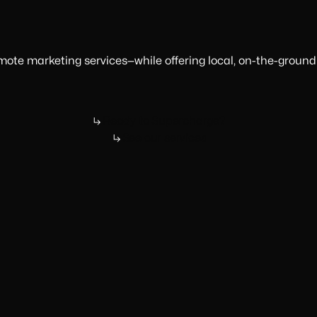
ote marketing services—while offering local, on-the-ground
Ready to Supercharge?
See our services