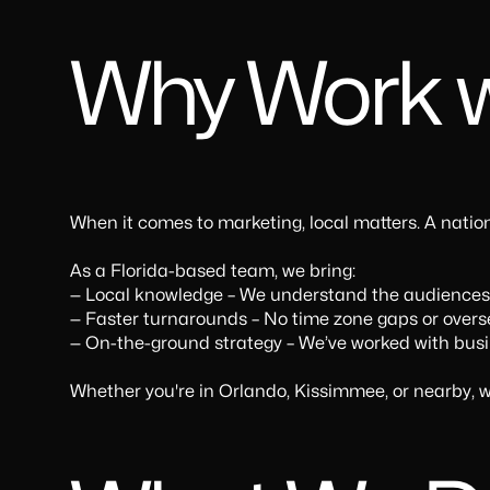
Why Work w
When it comes to marketing, local matters. A nati
As a Florida-based team, we bring:
— Local knowledge – We understand the audiences y
— Faster turnarounds – No time zone gaps or overs
— On-the-ground strategy – We’ve worked with busine
Whether you're in Orlando, Kissimmee, or nearby, w