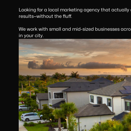
Looking for a local marketing agency that actually
results—without the fluff.
We work with small and mid-sized businesses acros
in your city.