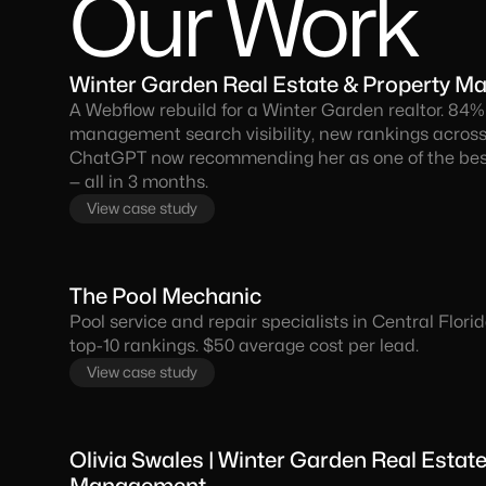
Our Work
Winter Garden Real Estate & Property 
A Webflow rebuild for a Winter Garden realtor. 84%
management search visibility, new rankings across
ChatGPT now recommending her as one of the best
— all in 3 months.
View case study
The Pool Mechanic
Pool service and repair specialists in Central Flor
top-10 rankings. $50 average cost per lead.
View case study
Olivia Swales | Winter Garden Real Estat