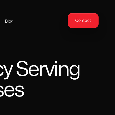
Contact
Blog
y Serving
ses