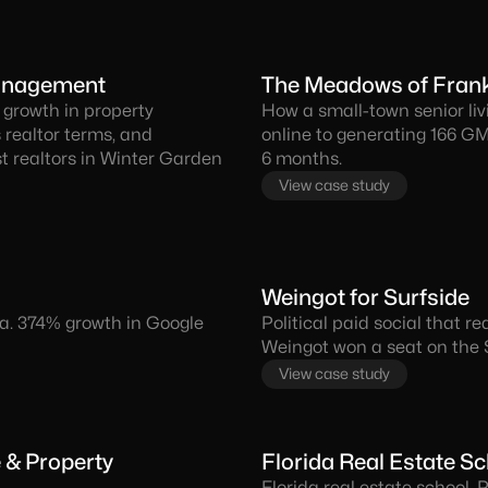
Management
The Meadows of Frank
 growth in property
How a small-town senior livi
 realtor terms, and
online to generating 166 GM
 realtors in Winter Garden
6 months.
View case study
Weingot for Surfside
ida. 374% growth in Google
Political paid social that 
Weingot won a seat on the
View case study
e & Property
Florida Real Estate S
Florida real estate school.