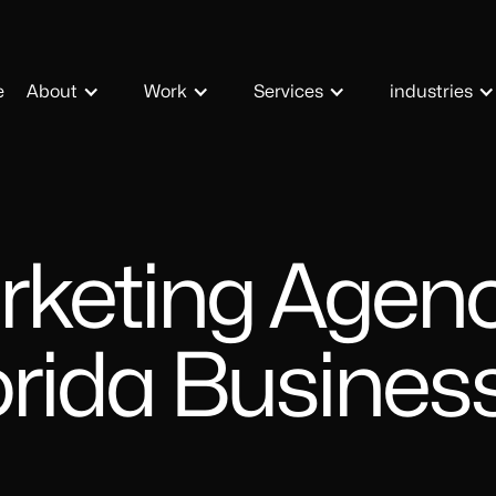
e
About
Work
Services
industries
rketing Agenc
orida Busines