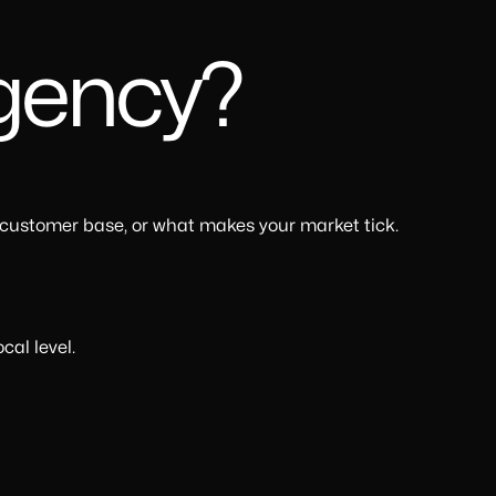
Agency?
 customer base, or what makes your market tick.
cal level.