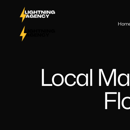
Hom
Local Ma
Fl