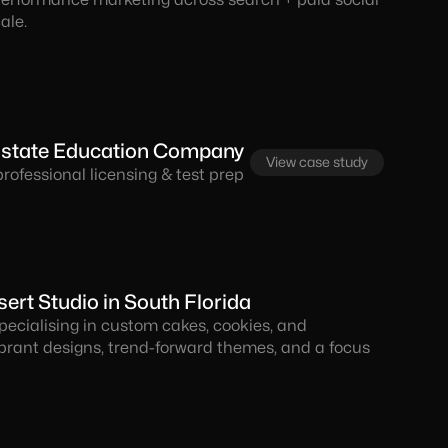
ale.
 Estate Education Company
View case study
ofessional licensing & test prep
rt Studio in South Florida
pecialising in custom cakes, cookies, and
ibrant designs, trend-forward themes, and a focus