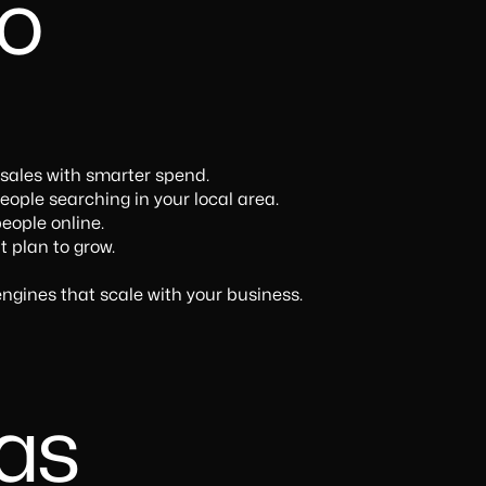
o
 sales with smarter spend.
ople searching in your local area.
eople online.
t plan to grow.
ngines that scale with your business.
eas