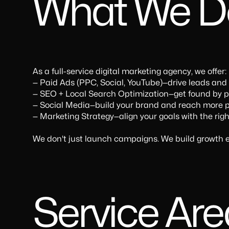
What We D
As a full-service digital marketing agency, we offer:
— Paid Ads (PPC, Social, YouTube)—drive leads and
— SEO + Local Search Optimization—get found by pe
— Social Media—build your brand and reach more p
— Marketing Strategy—align your goals with the righ
We don't just launch campaigns. We build growth e
Service Ar