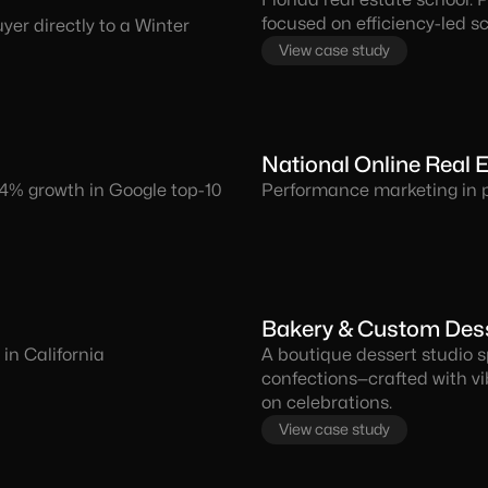
focused on efficiency-led sc
er directly to a Winter
View case study
National Online Real
64% growth in Google top-10
Performance marketing in pr
Bakery & Custom Desse
in California
A boutique dessert studio s
confections—crafted with v
on celebrations.
View case study