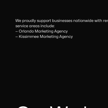
We proudly support businesses nationwide with rem
service areas include:
‍—
Orlando Marketing Agency
—
Kissimmee Marketing Agency