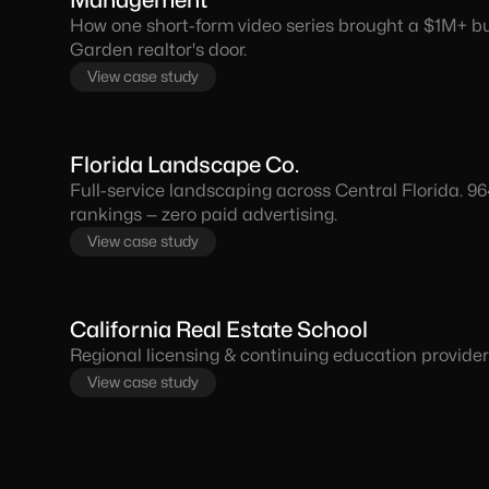
Management
How one short-form video series brought a $1M+ buy
Garden realtor's door.
View case study
Florida Landscape Co.
Full-service landscaping across Central Florida. 9
rankings — zero paid advertising.
View case study
California Real Estate School
Regional licensing & continuing education provider 
View case study