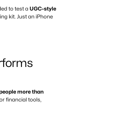
ed to test a
UGC-style
ing kit. Just an iPhone
rforms
 people more than
r financial tools,