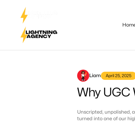
Hom
Liam
April 25, 2025
Why UGC W
Unscripted, unpolished, a
turned into one of our h