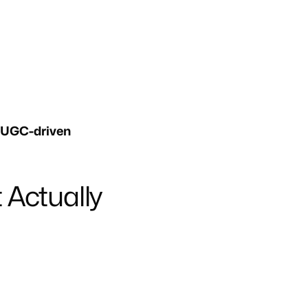
 UGC-driven
 Actually