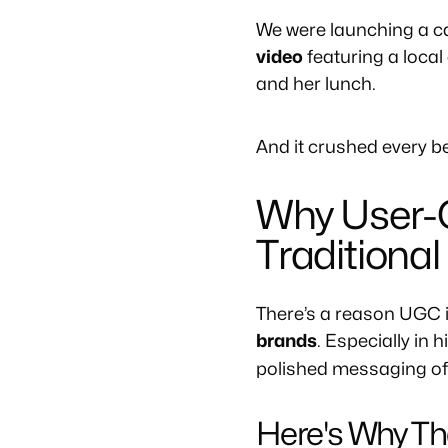
We were launching a ca
video
featuring a local
and her lunch.
And it crushed every 
Why User-
Traditional
There’s a reason UGC 
brands
. Especially in 
polished messaging oft
Here's Why Th