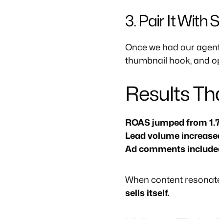
3. Pair It With
Once we had our agent 
thumbnail hook, and op
Results T
ROAS jumped from 1.7
Lead volume increas
Ad comments included w
When content resonate
sells itself.