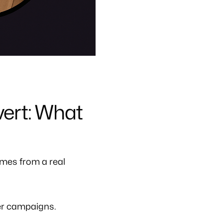
ert: What
mes from a real
er campaigns.