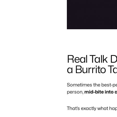
Real Talk 
a Burrito 
Sometimes the best-pe
person,
mid-bite into a
That’s exactly what h