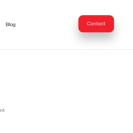
Contact
Blog
ent