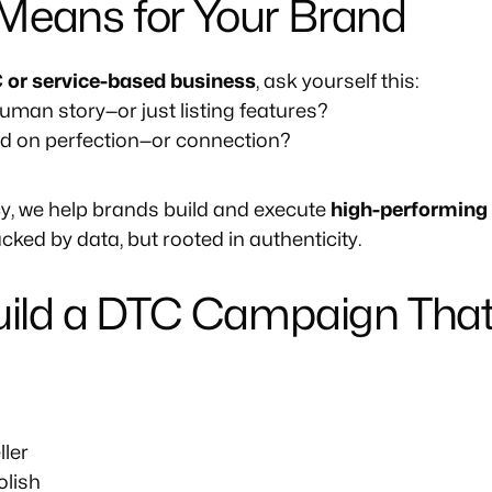
Means for Your Brand
 or service-based business
, ask yourself this:
human story—or just listing features?
ed on perfection—or connection?
y, we help brands build and execute
high-performing
cked by data, but rooted in authenticity.
Build a DTC Campaign That
ller
olish