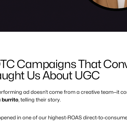
DTC Campaigns That Conv
Taught Us About UGC
rforming ad doesn’t come from a creative team—it co
 burrito
, telling their story.
appened in one of our highest-ROAS direct-to-consum