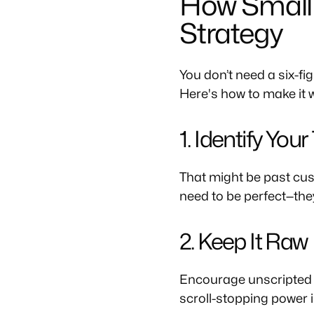
How Small 
Strategy
You don’t need a six-f
Here's how to make it 
1. Identify You
That might be past cus
need to be perfect—the
2. Keep It Raw
Encourage unscripted vi
scroll-stopping power i