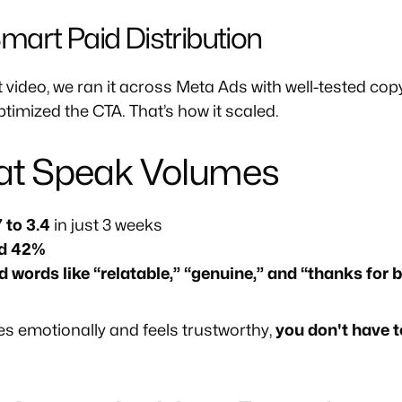
 Smart Paid Distribution
video, we ran it across Meta Ads with well-tested copy
timized the CTA. That’s how it scaled.
hat Speak Volumes
 to 3.4
in just 3 weeks
ed 42%
ords like “relatable,” “genuine,” and “thanks for b
s emotionally and feels trustworthy,
you don't have t