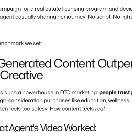
mpaign for a real estate licensing program and decid
 agent casually sharing her journey. No script. No light
benchmark we set.
Generated Content Outpe
 Creative
is such a powerhouse in DTC marketing:
people trust
high-consideration purchases like education, wellness, o
real.
en feels too salesy. Raw content feels
at Agent's Video Worked: