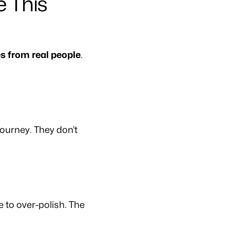
 This
es from real people
.
ourney. They don’t
 to over-polish. The