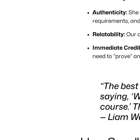
Authenticity:
She w
requirements, and 
Relatability:
Our a
Immediate Credibi
need to “prove” an
“The best
saying, ‘W
course.’ 
—
Liam Wa