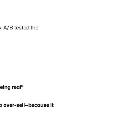
, A/B tested the
eing real”
o over-sell—because it