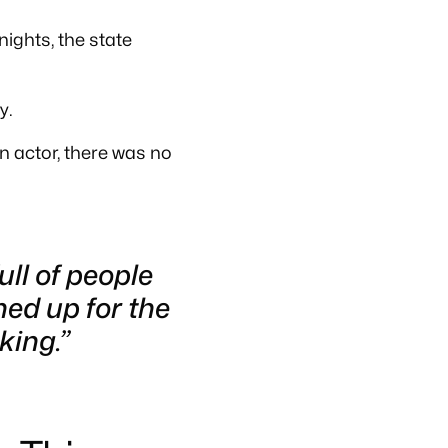
nights, the state
y.
n actor, there was no
ll of people
ned up for the
king.”