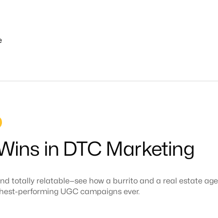
e
About
Work
Services
industries
ins in DTC Marketing
nd totally relatable—see how a burrito and a real estate ag
ighest-performing UGC campaigns ever.