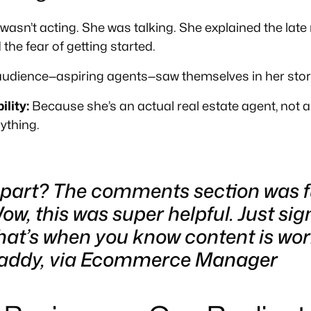
asn’t acting. She was talking. She explained the late 
the fear of getting started.
udience—aspiring agents—saw themselves in her stor
lity:
Because she’s an actual real estate agent, not a
ything.
 part? The comments section was fu
ow, this was super helpful. Just sig
That’s when you know content is wor
ddy, via
Ecommerce Manager