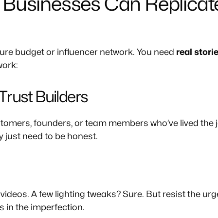
Businesses Can Replicate
igure budget or influencer network. You need
real stori
work:
r Trust Builders
tomers, founders, or team members who’ve lived the j
y just need to be honest.
deos. A few lighting tweaks? Sure. But resist the urge
s in the imperfection.