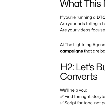
What This 
If you're running a
DTC
Are your ads telling a 
Are your videos focus
At The Lightning Agenc
campaigns
that are ba
H2: Let’s 
Converts
We’ll help you:
✅ Find the right storyte
✅ Script for tone, not p