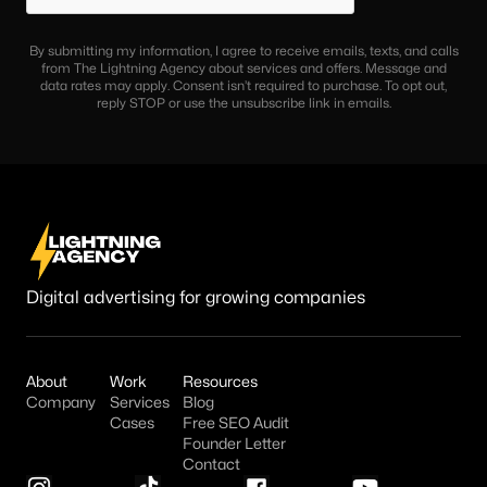
By submitting my information, I agree to receive emails, texts, and calls
from The Lightning Agency about services and offers. Message and
data rates may apply. Consent isn’t required to purchase. To opt out,
reply STOP or use the unsubscribe link in emails.
Digital advertising for growing companies
About
Work
Resources
Company
Services
Blog
Cases
Free SEO Audit
Founder Letter
Contact