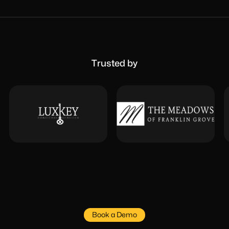
Trusted by
Book a Demo