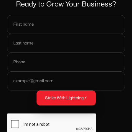
Ready to Grow Your Business?