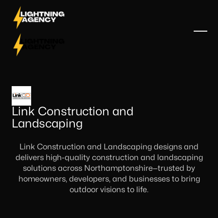
Link Construction and
Landscaping
Link Construction and Landscaping designs and
delivers high-quality construction and landscaping
solutions across Northamptonshire—trusted by
homeowners, developers, and businesses to bring
outdoor visions to life.