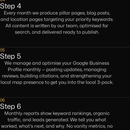
Step 4
Every month we produce pillar pages, blog posts,
and location pages targeting your priority keywords.
All content is written by our team, optimised for
search, and delivered ready to publish.
05
Step 5
We manage and optimise your Google Business
Profile monthly — posting updates, managing
reviews, building citations, and strengthening your
local map presence to get you into the local 3-pack.
06
Step 6
Monthly reports show keyword rankings, organic
traffic, and leads generated. We tell you what
worked, what's next, and why. No vanity metrics, no