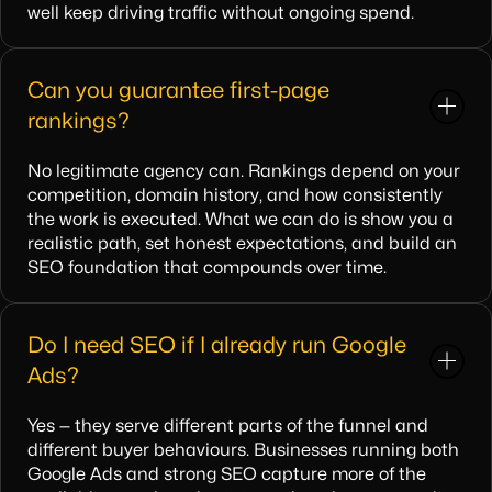
well keep driving traffic without ongoing spend.
Can you guarantee first-page
rankings?
No legitimate agency can. Rankings depend on your
competition, domain history, and how consistently
the work is executed. What we can do is show you a
realistic path, set honest expectations, and build an
SEO foundation that compounds over time.
Do I need SEO if I already run Google
Ads?
Yes — they serve different parts of the funnel and
different buyer behaviours. Businesses running both
Google Ads and strong SEO capture more of the