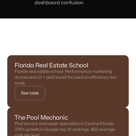
dashboard confusion.
Results We've Delivered
Florida Real Estate School
Florida real estate school. Performance marketing
across search + paid social focused on efficiency-led
scale.
See case
The Pool Mechanic
Pool service and repair specialists in Central Florida.
374% growth in Google top-10 rankings. $50 average
cost per lead.