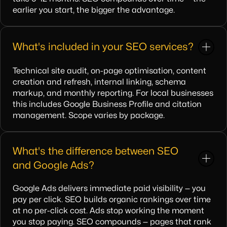
earlier you start, the bigger the advantage.
What's included in your SEO services?
Technical site audit, on-page optimisation, content
creation and refresh, internal linking, schema
markup, and monthly reporting. For local businesses
this includes Google Business Profile and citation
management. Scope varies by package.
What's the difference between SEO
and Google Ads?
Google Ads delivers immediate paid visibility — you
pay per click. SEO builds organic rankings over time
at no per-click cost. Ads stop working the moment
you stop paying. SEO compounds — pages that rank