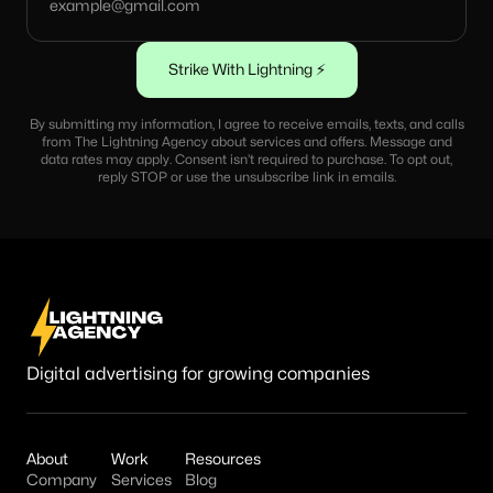
By submitting my information, I agree to receive emails, texts, and calls
from The Lightning Agency about services and offers. Message and
data rates may apply. Consent isn’t required to purchase. To opt out,
reply STOP or use the unsubscribe link in emails.
Digital advertising for growing companies
About
Work
Resources
Company
Services
Blog