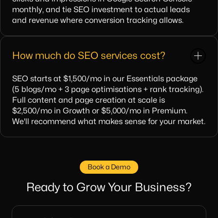
monthly, and tie SEO investment to actual leads
and revenue where conversion tracking allows.
How much do SEO services cost?
SEO starts at $1,500/mo in our Essentials package
(5 blogs/mo + 3 page optimisations + rank tracking).
Full content and page creation at scale is
$2,500/mo in Growth or $5,000/mo in Premium.
We'll recommend what makes sense for your market.
Book a Demo
Ready to Grow Your Business?