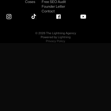
Cases
Free SEO Audit
Founder Letter
Contact
© 2026 The Lightning Agency
Powered by
Lightning
Privacy Policy