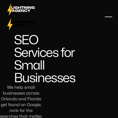
SEO
Services for
Small
Businesses
We help small
businesses across
Orlando and Florida
get found on Google,
rank for the
searches that matter,