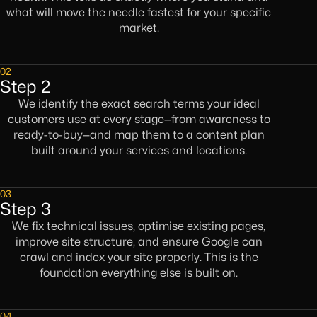
what will move the needle fastest for your specific
market.
02
Step 2
We identify the exact search terms your ideal
customers use at every stage—from awareness to
ready-to-buy—and map them to a content plan
built around your services and locations.
03
Step 3
We fix technical issues, optimise existing pages,
improve site structure, and ensure Google can
crawl and index your site properly. This is the
foundation everything else is built on.
04