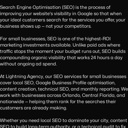
Search Engine Optimisation (SEO) is the process of
improving your website's visibility in Google so that when
your ideal customers search for the services you offer, your
business shows up — not your competitors.
For small businesses, SEO is one of the highest-ROI
marketing investments available. Unlike paid ads where
traffic stops the moment your budget runs out, SEO builds
compounding organic visibility that works 24 hours a day
without ongoing ad spend.
At Lightning Agency, our SEO services for small businesses
cover local SEO, Google Business Profile optimisation,
content creation, technical SEO, and monthly reporting. We
work with businesses across Orlando, Central Florida, and
nationwide — helping them rank for the searches their
customers are already making.
Whether you need local SEO to dominate your city, content
SEO to build long-term authority, or a technical audit to fix