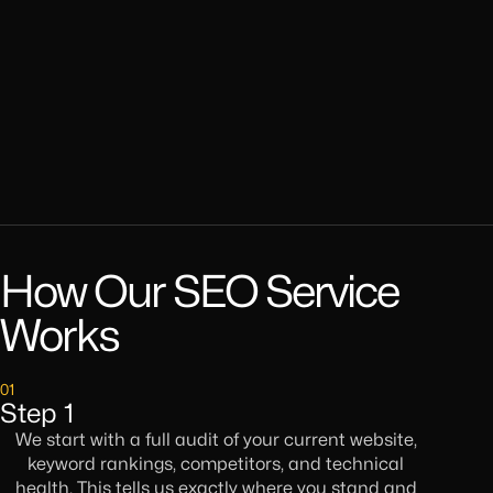
How Our SEO Service
Works
01
Step 1
We start with a full audit of your current website,
keyword rankings, competitors, and technical
health. This tells us exactly where you stand and