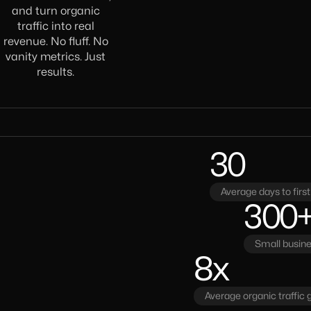
and turn organic
traffic into real
revenue. No fluff. No
vanity metrics. Just
results.
30
Average days to fir
300
Small busin
8x
Average organic traffic