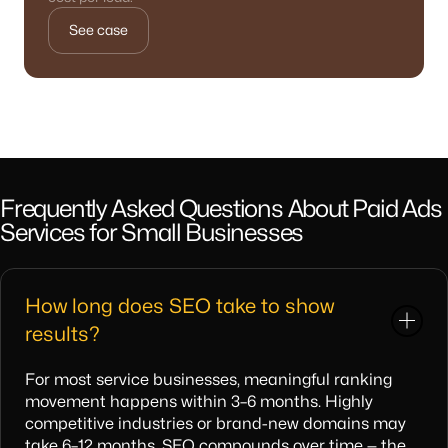
See case
Frequently Asked Questions About Paid Ads
Services for Small Businesses
How long does SEO take to show
results?
For most service businesses, meaningful ranking
movement happens within 3–6 months. Highly
competitive industries or brand-new domains may
take 6–12 months. SEO compounds over time — the