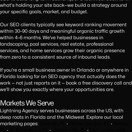
what's holding your site back—we build a strategy around
your specific goals, market, and budget.
Our SEO clients typically see keyword ranking movement
within 30–90 days and meaningful organic traffic growth
within 4–6 months. We've helped businesses in
landscaping, pool services, real estate, professional
services, and home services grow their organic presence
from zero to a consistent source of inbound leads.
If you're a small business owner in Orlando or anywhere in
Florida looking for an SEO agency that actually does the
work — not just reports on it — book a free discovery call and
we'll show you exactly where your opportunities are.
Markets We Serve
Lightning Agency serves businesses across the US, with
deep roots in Florida and the Midwest. Explore our local
marketing pages:
Orlando, FL
·
Winter Garden, FL
·
Tampa,
FL
·
St. Petersburg, FL
·
Jacksonville, FL
·
Fort Lauderdale,