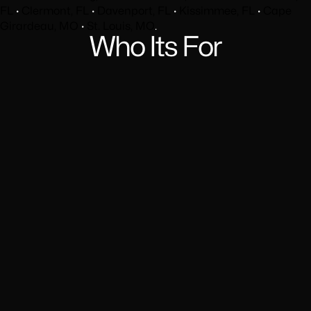
FL
·
Clermont, FL
·
Davenport, FL
·
Kissimmee, FL
·
Cape
Girardeau, MO
·
St. Louis, MO
.
Who Its For