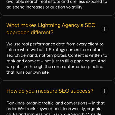
available search real estate and are less exposed to
ad spend increases or auction volatility.
What makes Lightning Agency's SEO
approach different?
We use real performance data from every client to
inform what we build. Strategy comes from actual
search demand, not templates. Content is written to
rank and convert — not just to fill a page count. And
we publish through the same automation pipeline
that runs our own site.
How do you measure SEO success?
Rankings, organic traffic, and conversions — in that
order. We track keyword positions weekly, organic
clicks and impressions in Google Search Console