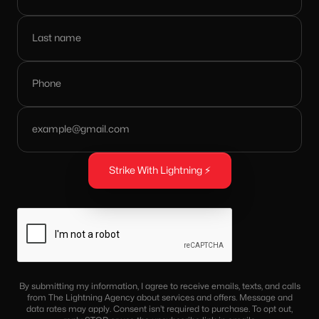
By submitting my information, I agree to receive emails, texts, and calls
from The Lightning Agency about services and offers. Message and
data rates may apply. Consent isn’t required to purchase. To opt out,