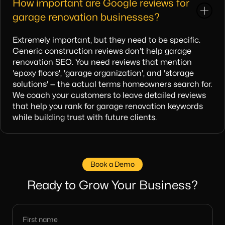
How important are Google reviews for
garage renovation businesses?
Extremely important, but they need to be specific.
Generic construction reviews don't help garage
renovation SEO. You need reviews that mention
'epoxy floors', 'garage organization', and 'storage
solutions' — the actual terms homeowners search for.
We coach your customers to leave detailed reviews
that help you rank for garage renovation keywords
while building trust with future clients.
Book a Demo
Ready to Grow Your Business?