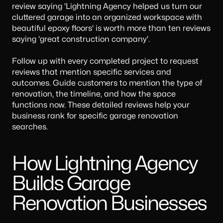
review saying 'Lightning Agency helped us turn our
cluttered garage into an organized workspace with
beautiful epoxy floors' is worth more than ten reviews
saying 'great construction company'.
Follow up with every completed project to request
reviews that mention specific services and
outcomes. Guide customers to mention the type of
renovation, the timeline, and how the space
functions now. These detailed reviews help your
business rank for specific garage renovation
searches.
How Lightning Agency
Builds Garage
Renovation Businesses