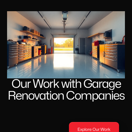
Our Work with Garage
Renovation Companies
Explore Our Work