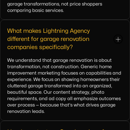
garage transformations, not price shoppers
comparing basic services.
What makes Lightning Agency
different for garage renovation
companies specifically?
We understand that garage renovation is about
transformation, not construction. Generic home
improvement marketing focuses on capabilities and
experience. We focus on showing homeowners their
cluttered garage transformed into an organized,
beautiful space. Our content strategy, photo
requirements, and ad copy all emphasize outcomes
over process — because that's what drives garage
renovation leads.