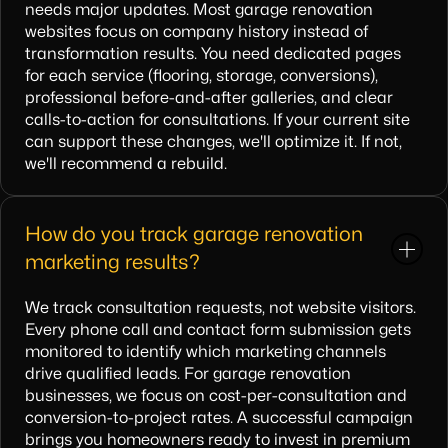
needs major updates. Most garage renovation
websites focus on company history instead of
transformation results. You need dedicated pages
for each service (flooring, storage, conversions),
professional before-and-after galleries, and clear
calls-to-action for consultations. If your current site
can support these changes, we'll optimize it. If not,
we'll recommend a rebuild.
How do you track garage renovation
marketing results?
We track consultation requests, not website visitors.
Every phone call and contact form submission gets
monitored to identify which marketing channels
drive qualified leads. For garage renovation
businesses, we focus on cost-per-consultation and
conversion-to-project rates. A successful campaign
brings you homeowners ready to invest in premium