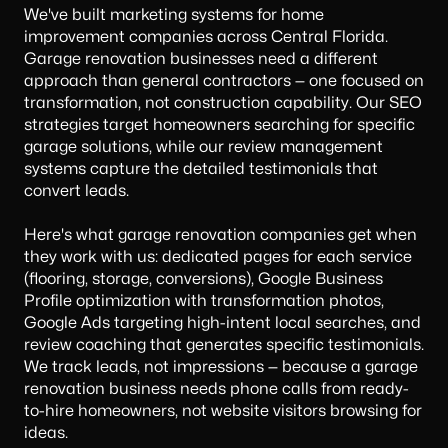
We've built marketing systems for home
improvement companies across Central Florida.
Garage renovation businesses need a different
approach than general contractors — one focused on
transformation, not construction capability. Our
SEO
strategies
target homeowners searching for specific
garage solutions, while our review management
systems capture the detailed testimonials that
convert leads.
Here's what garage renovation companies get when
they work with us: dedicated pages for each service
(flooring, storage, conversions), Google Business
Profile optimization with transformation photos,
Google Ads targeting high-intent local searches, and
review coaching that generates specific testimonials.
We track leads, not impressions — because a garage
renovation business needs phone calls from ready-
to-hire homeowners, not website visitors browsing for
ideas.