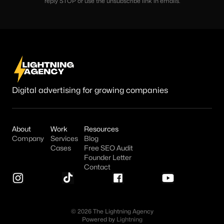
reply STOP or use the unsubscribe link in emails.
Digital advertising for growing companies
About
Work
Resources
Company
Services
Blog
Cases
Free SEO Audit
Founder Letter
Contact
© 2026 The Lightning Agency
Powered by
Lightning