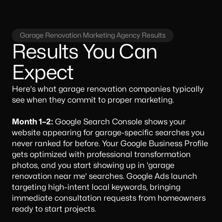
Garage Renovation Marketing Agency Results
Results You Can
Expect
Here's what garage renovation companies typically
see when they commit to proper marketing.
Month 1–2:
Google Search Console shows your
website appearing for garage-specific searches you
never ranked for before. Your Google Business Profile
gets optimized with professional transformation
photos, and you start showing up in 'garage
renovation near me' searches. Google Ads launch
targeting high-intent local keywords, bringing
immediate consultation requests from homeowners
ready to start projects.