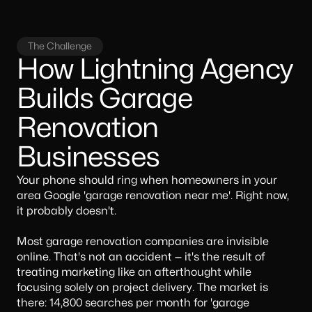
The Challenge
How Lightning Agency
Builds Garage
Renovation
Businesses
Your phone should ring when homeowners in your
area Google 'garage renovation near me'. Right now,
it probably doesn't.
Most garage renovation companies are invisible
online. That's not an accident — it's the result of
treating marketing like an afterthought while
focusing solely on project delivery. The market is
there: 14,800 searches per month for 'garage