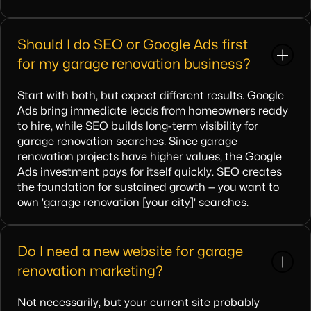
Should I do SEO or Google Ads first
for my garage renovation business?
Start with both, but expect different results. Google
Ads bring immediate leads from homeowners ready
to hire, while SEO builds long-term visibility for
garage renovation searches. Since garage
renovation projects have higher values, the Google
Ads investment pays for itself quickly. SEO creates
the foundation for sustained growth — you want to
own 'garage renovation [your city]' searches.
Do I need a new website for garage
renovation marketing?
Not necessarily, but your current site probably