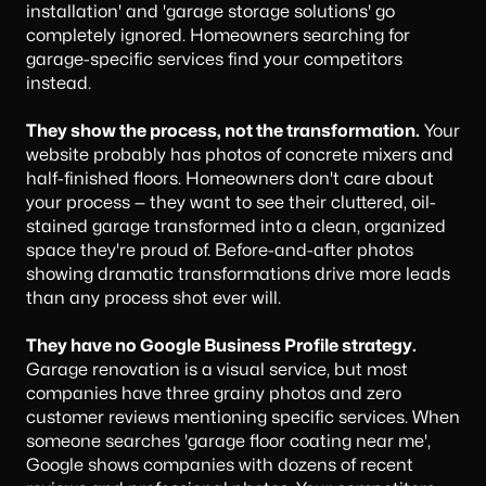
installation' and 'garage storage solutions' go
completely ignored. Homeowners searching for
garage-specific services find your competitors
instead.
They show the process, not the transformation.
Your
website probably has photos of concrete mixers and
half-finished floors. Homeowners don't care about
your process — they want to see their cluttered, oil-
stained garage transformed into a clean, organized
space they're proud of. Before-and-after photos
showing dramatic transformations drive more leads
than any process shot ever will.
They have no Google Business Profile strategy.
Garage renovation is a visual service, but most
companies have three grainy photos and zero
customer reviews mentioning specific services. When
someone searches 'garage floor coating near me',
Google shows companies with dozens of recent