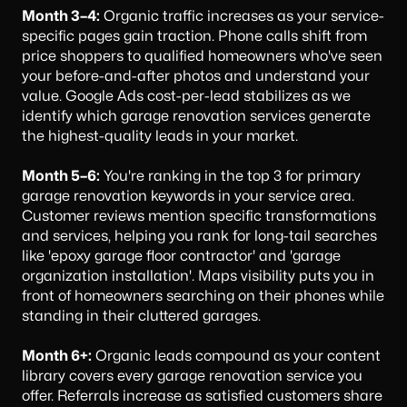
Month 3–4:
Organic traffic increases as your service-
specific pages gain traction. Phone calls shift from
price shoppers to qualified homeowners who've seen
your before-and-after photos and understand your
value. Google Ads cost-per-lead stabilizes as we
identify which garage renovation services generate
the highest-quality leads in your market.
Month 5–6:
You're ranking in the top 3 for primary
garage renovation keywords in your service area.
Customer reviews mention specific transformations
and services, helping you rank for long-tail searches
like 'epoxy garage floor contractor' and 'garage
organization installation'. Maps visibility puts you in
front of homeowners searching on their phones while
standing in their cluttered garages.
Month 6+:
Organic leads compound as your content
library covers every garage renovation service you
offer. Referrals increase as satisfied customers share