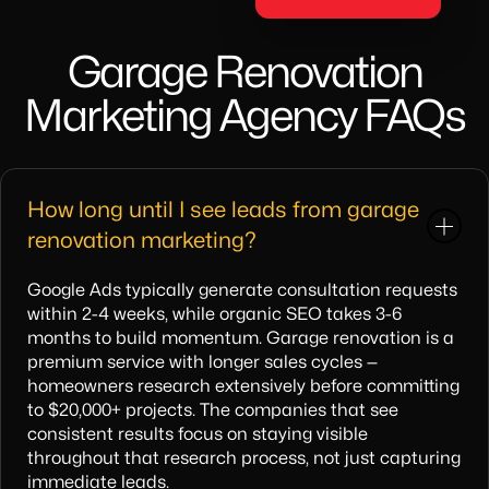
Garage Renovation
Marketing Agency FAQs
How long until I see leads from garage
renovation marketing?
Google Ads typically generate consultation requests
within 2-4 weeks, while organic SEO takes 3-6
months to build momentum. Garage renovation is a
premium service with longer sales cycles —
homeowners research extensively before committing
to $20,000+ projects. The companies that see
consistent results focus on staying visible
throughout that research process, not just capturing
immediate leads.