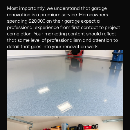
Most importantly, we understand that garage
renovation is a premium service. Homeowners
spending $20,000 on their garage expect a
professional experience from first contact to project
completion. Your
marketing content
should reflect
that same level of professionalism and attention to
detail that goes into your renovation work.