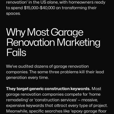
renovation' in the US alone, with homeowners ready
to spend $15,000–$40,000 on transforming their
spaces.
Why Most Garage
Renovation Marketing
Fails
We've audited dozens of garage renovation
companies. The same three problems kill their lead
generation every time.
They target generic construction keywords.
Most
garage renovation companies compete for 'home
remodeling' or 'construction services' — massive,
expensive keywords that attract every type of project.
Meanwhile, specific searches like 'epoxy garage floor