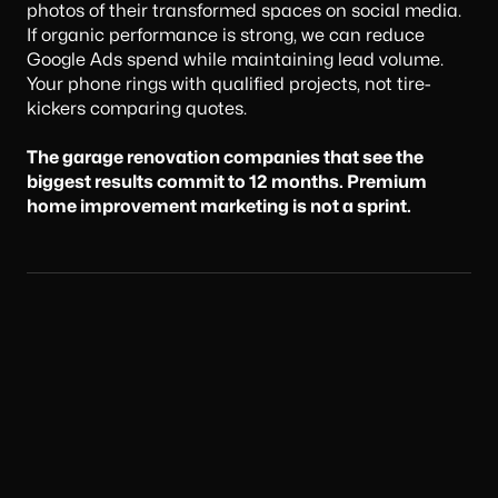
photos of their transformed spaces on social media.
If organic performance is strong, we can reduce
Google Ads spend while maintaining lead volume.
Your phone rings with qualified projects, not tire-
kickers comparing quotes.
The garage renovation companies that see the
biggest results commit to 12 months. Premium
home improvement marketing is not a sprint.