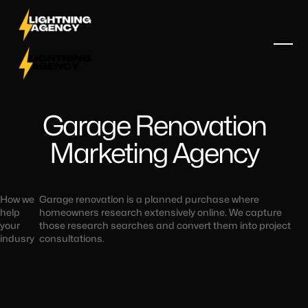
Garage Renovation
Marketing Agency
How we
Garage renovation is a planned purchase where
help
homeowners research extensively online. We capture
your
those research searches and convert them into project
indusry
consultations.