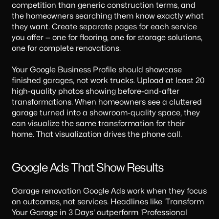
competition than generic construction terms, and
the homeowners searching them know exactly what
they want. Create separate pages for each service
you offer — one for flooring, one for storage solutions,
one for complete renovations.
Your Google Business Profile should showcase
finished garages, not work trucks. Upload at least 20
high-quality photos showing before-and-after
transformations. When homeowners see a cluttered
garage turned into a showroom-quality space, they
can visualize the same transformation for their
home. That visualization drives the phone call.
Google Ads That Show Results
Garage renovation Google Ads work when they focus
on outcomes, not services. Headlines like 'Transform
Your Garage in 3 Days' outperform 'Professional