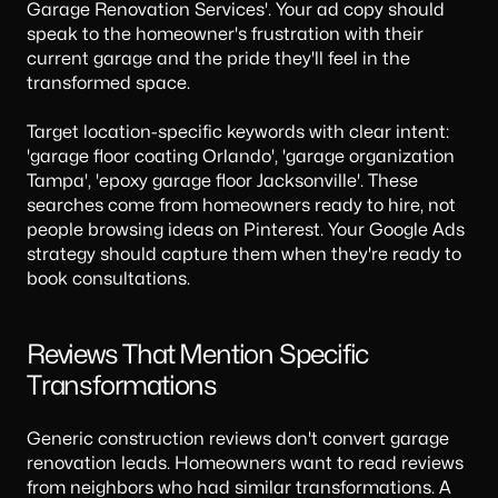
Garage Renovation Services'. Your ad copy should
speak to the homeowner's frustration with their
current garage and the pride they'll feel in the
transformed space.
Target location-specific keywords with clear intent:
'garage floor coating Orlando', 'garage organization
Tampa', 'epoxy garage floor Jacksonville'. These
searches come from homeowners ready to hire, not
people browsing ideas on Pinterest. Your
Google Ads
strategy
should capture them when they're ready to
book consultations.
Reviews That Mention Specific
Transformations
Generic construction reviews don't convert garage
renovation leads. Homeowners want to read reviews
from neighbors who had similar transformations. A