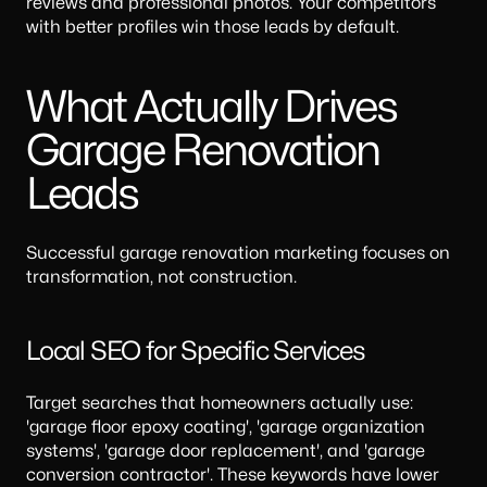
reviews and professional photos. Your competitors
with better profiles win those leads by default.
What Actually Drives
Garage Renovation
Leads
Successful garage renovation marketing focuses on
transformation, not construction.
Local SEO for Specific Services
Target searches that homeowners actually use:
'garage floor epoxy coating', 'garage organization
systems', 'garage door replacement', and 'garage
conversion contractor'. These keywords have lower