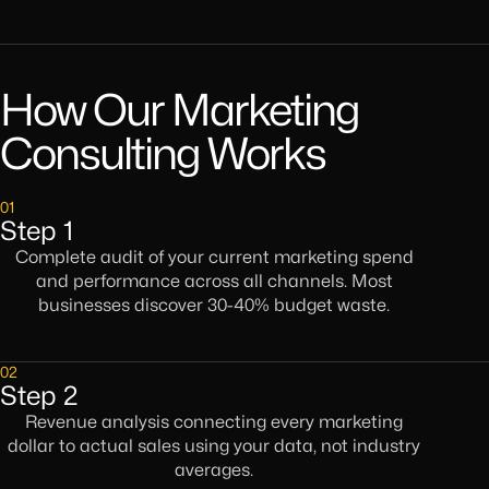
How Our Marketing
Consulting Works
01
Step 1
Complete audit of your current marketing spend
and performance across all channels. Most
businesses discover 30-40% budget waste.
02
Step 2
Revenue analysis connecting every marketing
dollar to actual sales using your data, not industry
averages.