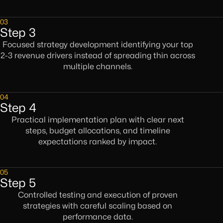
03
Step 3
Focused strategy development identifying your top
2-3 revenue drivers instead of spreading thin across
multiple channels.
04
Step 4
Practical implementation plan with clear next
steps, budget allocations, and timeline
expectations ranked by impact.
05
Step 5
Controlled testing and execution of proven
strategies with careful scaling based on
performance data.