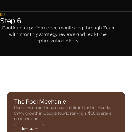
06
Step 6
Continuous performance monitoring through Zeus
with monthly strategy reviews and real-time
optimization alerts.
Results We've Delivered
The Pool Mechanic
Pool service and repair specialists in Central Florida.
374% growth in Google top-10 rankings. $50 average
cost per lead.
See case