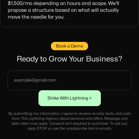
$1,500/mo depending on hours and scope. We'll
propose a structure based on what will actually
move the needle for you.
Book a Demo
Ready to Grow Your Business?
By submitting my information, I agree to receive emails, texts, and calls
from The Lightning Agency about services and offers. Message and
data rates may apply. Consent isn’t required to purchase. To opt out,
reply STOP or use the unsubscribe link in emails.