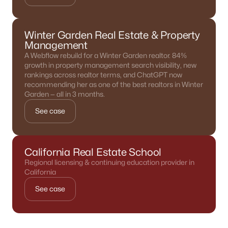
Winter Garden Real Estate & Property
Management
A Webflow rebuild for a Winter Garden realtor. 84%
growth in property management search visibility, new
rankings across realtor terms, and ChatGPT now
recommending her as one of the best realtors in Winter
Garden — all in 3 months.
See case
California Real Estate School
Regional licensing & continuing education provider in
California
See case