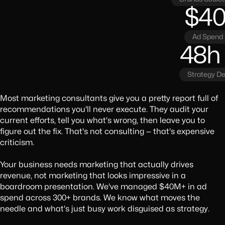
$4
Ad Spend
48h
Strategy De
Most marketing consultants give you a pretty report full of
recommendations you'll never execute. They audit your
current efforts, tell you what's wrong, then leave you to
figure out the fix. That's not consulting — that's expensive
criticism.
Your business needs marketing that actually drives
revenue, not marketing that looks impressive in a
boardroom presentation. We've managed $40M+ in ad
spend across 300+ brands. We know what moves the
needle and what's just busy work disguised as strategy.