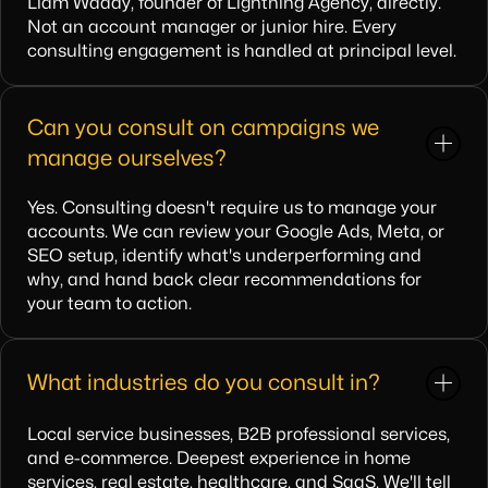
Liam Waddy, founder of Lightning Agency, directly.
Not an account manager or junior hire. Every
consulting engagement is handled at principal level.
Can you consult on campaigns we
manage ourselves?
Yes. Consulting doesn't require us to manage your
accounts. We can review your Google Ads, Meta, or
SEO setup, identify what's underperforming and
why, and hand back clear recommendations for
your team to action.
What industries do you consult in?
Local service businesses, B2B professional services,
and e-commerce. Deepest experience in home
services, real estate, healthcare, and SaaS. We'll tell