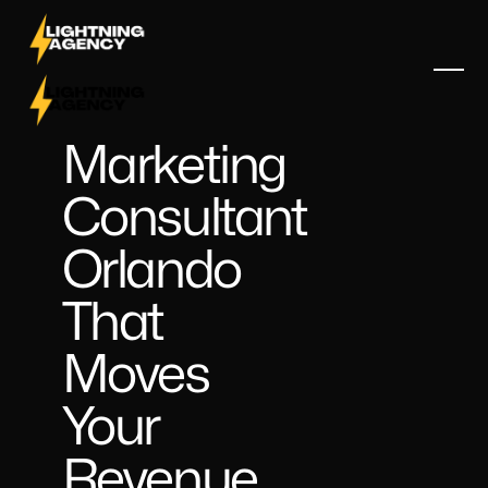
Marketing
Consultant
Orlando
That
Moves
Your
Revenue