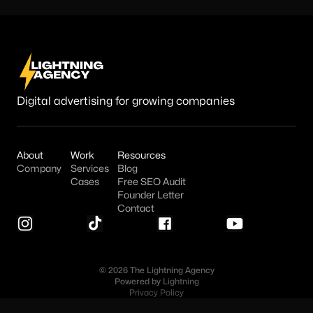
Digital advertising for growing companies
About
Work
Resources
Company
Services
Blog
Cases
Free SEO Audit
Founder Letter
Contact
© 2026 The Lightning Agency
Powered by
Lightning
Privacy Policy