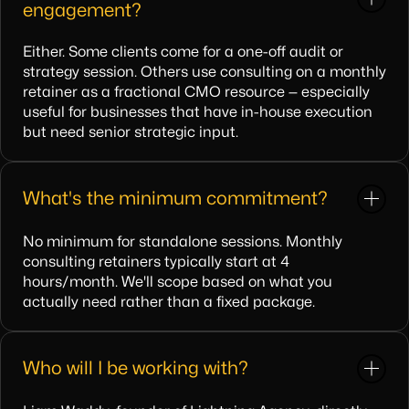
engagement?
Either. Some clients come for a one-off audit or
strategy session. Others use consulting on a monthly
retainer as a fractional CMO resource — especially
useful for businesses that have in-house execution
but need senior strategic input.
What's the minimum commitment?
No minimum for standalone sessions. Monthly
consulting retainers typically start at 4
hours/month. We'll scope based on what you
actually need rather than a fixed package.
Who will I be working with?