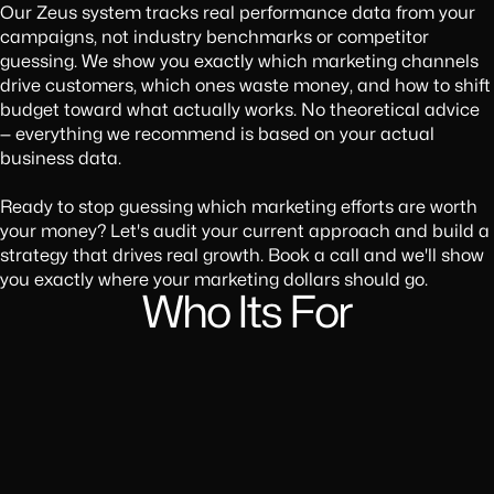
Our Zeus system tracks real performance data from your
campaigns, not industry benchmarks or competitor
guessing. We show you exactly which marketing channels
drive customers, which ones waste money, and how to shift
budget toward what actually works. No theoretical advice
— everything we recommend is based on your actual
business data.
Ready to stop guessing which marketing efforts are worth
your money? Let's audit your current approach and build a
strategy that drives real growth. Book a call and we'll show
you exactly where your marketing dollars should go.
Who Its For