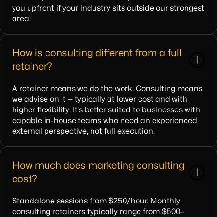
you upfront if your industry sits outside our strongest
area.
How is consulting different from a full
retainer?
A retainer means we do the work. Consulting means
we advise on it — typically at lower cost and with
higher flexibility. It's better suited to businesses with
capable in-house teams who need an experienced
external perspective, not full execution.
How much does marketing consulting
cost?
Standalone sessions from $250/hour. Monthly
consulting retainers typically range from $500–