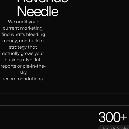
Needle
We audit your
current marketing,
find what's bleeding
money, and build a
strategy that
actually grows your
business. No fluff
reports or pie-in-the-
sky
recommendations.
300+
Brands Scaled