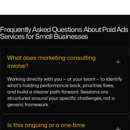
Frequently Asked Questions About Paid Ads
Services for Small Businesses
What does marketing consulting
involve?
Working directly with you — or your team — to identify
what's holding performance back, prioritise fixes,
and build a clearer path forward. Sessions are
structured around your specific challenges, not a
generic framework.
Is this ongoing or a one-time