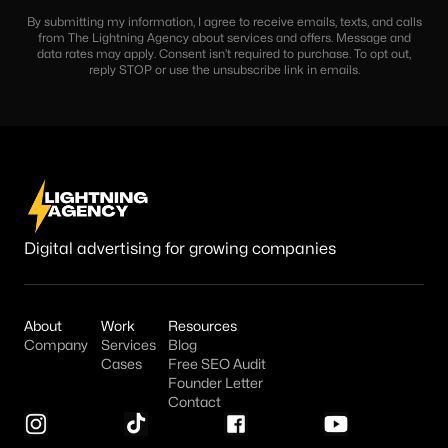
By submitting my information, I agree to receive emails, texts, and calls
from The Lightning Agency about services and offers. Message and
data rates may apply. Consent isn’t required to purchase. To opt out,
reply STOP or use the unsubscribe link in emails.
Digital advertising for growing companies
About
Work
Resources
Company
Services
Blog
Cases
Free SEO Audit
Founder Letter
Contact