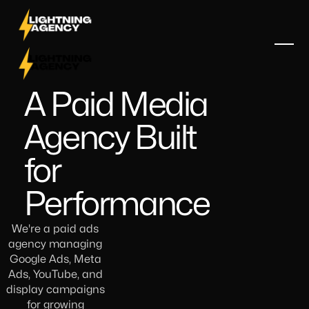
A Paid Media
Agency Built
for
Performance
We're a paid ads
agency managing
Google Ads, Meta
Ads, YouTube, and
display campaigns
for growing