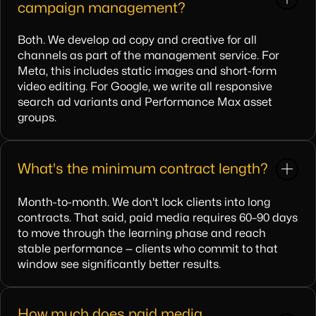
campaign management?
Both. We develop ad copy and creative for all
channels as part of the management service. For
Meta, this includes static images and short-form
video editing. For Google, we write all responsive
search ad variants and Performance Max asset
groups.
What's the minimum contract length?
Month-to-month. We don't lock clients into long
contracts. That said, paid media requires 60–90 days
to move through the learning phase and reach
stable performance — clients who commit to that
window see significantly better results.
How much does paid media