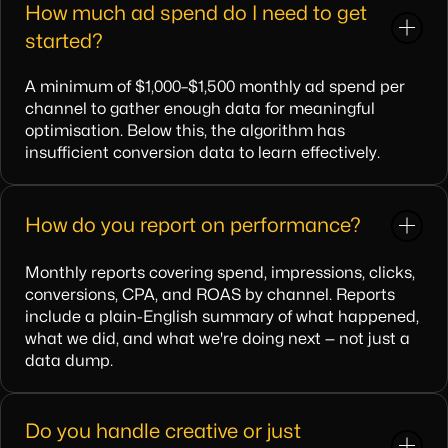
How much ad spend do I need to get
started?
A minimum of $1,000–$1,500 monthly ad spend per
channel to gather enough data for meaningful
optimisation. Below this, the algorithm has
insufficient conversion data to learn effectively.
How do you report on performance?
Monthly reports covering spend, impressions, clicks,
conversions, CPA, and ROAS by channel. Reports
include a plain-English summary of what happened,
what we did, and what we're doing next — not just a
data dump.
Do you handle creative or just