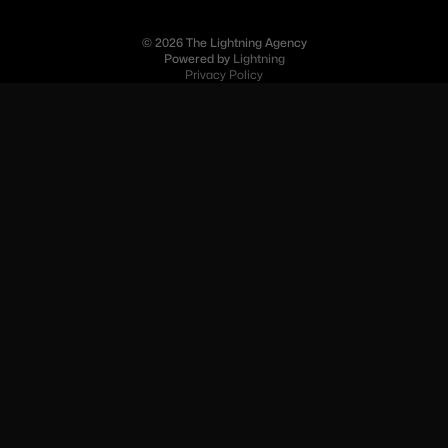
© 2026 The Lightning Agency
Powered by
Lightning
Privacy Policy