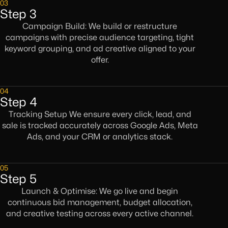
03
Step 3
Campaign Build: We build or restructure
campaigns with precise audience targeting, tight
keyword grouping, and ad creative aligned to your
offer.
04
Step 4
Tracking Setup We ensure every click, lead, and
sale is tracked accurately across Google Ads, Meta
Ads, and your CRM or analytics stack.
05
Step 5
Launch & Optimise: We go live and begin
continuous bid management, budget allocation,
and creative testing across every active channel.