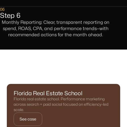
06
Step 6
Monthly Reporting: Clear, transparent reporting on
spend, ROAS, CPA, and performance trends—with
recommended actions for the month ahead.
Results We've Delivered
Florida Real Estate School
Florida real estate school. Performance marketing
across search + paid social focused on efficiency-led
scale.
See case