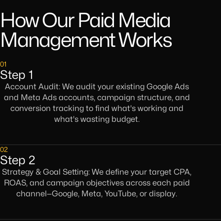
How Our Paid Media
Management Works
01
Step 1
Account Audit: We audit your existing Google Ads
and Meta Ads accounts, campaign structure, and
conversion tracking to find what's working and
what's wasting budget.
02
Step 2
Strategy & Goal Setting: We define your target CPA,
ROAS, and campaign objectives across each paid
channel—Google, Meta, YouTube, or display.