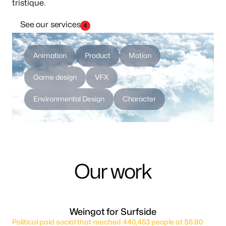
tristique.
See our services
4
Animation
Product
Motion
Game design
VFX
Environmental Design
Character
Our work
Weingot for Surfside
Political paid social that reached 440,453 people at $6.80