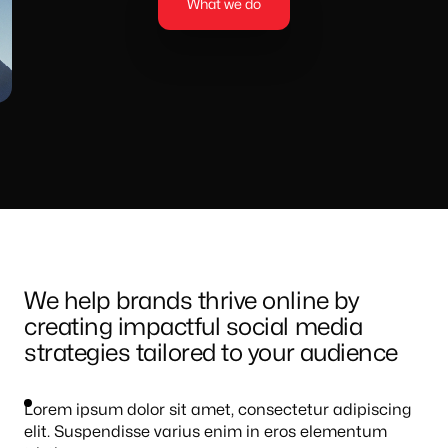
What we do
We help brands thrive online by
creating impactful social media
strategies tailored to your audience
Lorem ipsum dolor sit amet, consectetur adipiscing
elit. Suspendisse varius enim in eros elementum