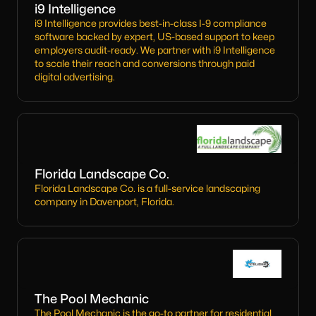
i9 Intelligence
i9 Intelligence provides best-in-class I-9 compliance
software backed by expert, US-based support to keep
employers audit-ready. We partner with i9 Intelligence
to scale their reach and conversions through paid
digital advertising.
Florida Landscape Co.
Florida Landscape Co. is a full-service landscaping
company in Davenport, Florida.
The Pool Mechanic
The Pool Mechanic is the go-to partner for residential