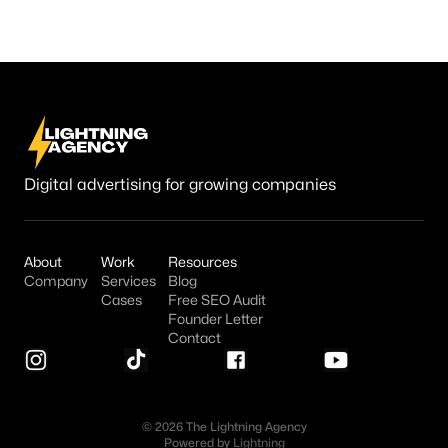
Digital advertising for growing companies
About
Work
Resources
Company
Services
Blog
Cases
Free SEO Audit
Founder Letter
Contact
© 2026 The Lightning Agency
Powered by
Lightning