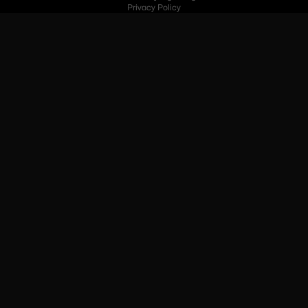
Privacy Policy