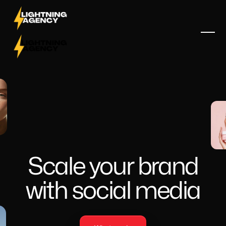
Scale your brand
with social media