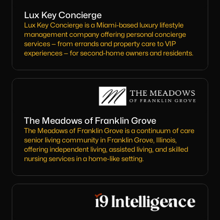
Lux Key Concierge
Lux Key Concierge is a Miami-based luxury lifestyle
management company offering personal concierge
services — from errands and property care to VIP
experiences — for second-home owners and residents.
The Meadows of Franklin Grove
The Meadows of Franklin Grove is a continuum of care
senior living community in Franklin Grove, Illinois,
offering independent living, assisted living, and skilled
nursing services in a home-like setting.