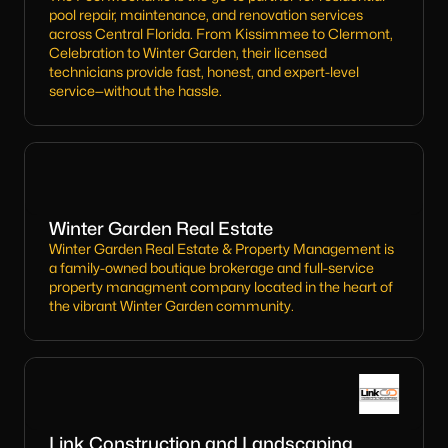
pool repair, maintenance, and renovation services
across Central Florida. From Kissimmee to Clermont,
Celebration to Winter Garden, their licensed
technicians provide fast, honest, and expert-level
service—without the hassle.
Winter Garden Real Estate
Winter Garden Real Estate & Property Management is
a family-owned boutique brokerage and full-service
property managment company located in the heart of
the vibrant Winter Garden community.
Link Construction and Landscaping