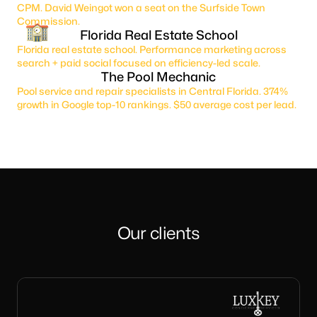
CPM. David Weingot won a seat on the Surfside Town
Commission.
Florida Real Estate School
Florida real estate school. Performance marketing across
search + paid social focused on efficiency-led scale.
The Pool Mechanic
Pool service and repair specialists in Central Florida. 374%
growth in Google top-10 rankings. $50 average cost per lead.
Our clients