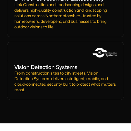
Link Construction and Landscaping designs and
delivers high-quality construction and landscaping
solutions across Northamptonshire—trusted by
homeowners, developers, and businesses to bring
outdoor visions to life.
Vision Detection Systems
From construction sites to city streets, Vision
Detection Systems delivers intelligent, mobile, and
cloud-connected security built to protect what matters
most.