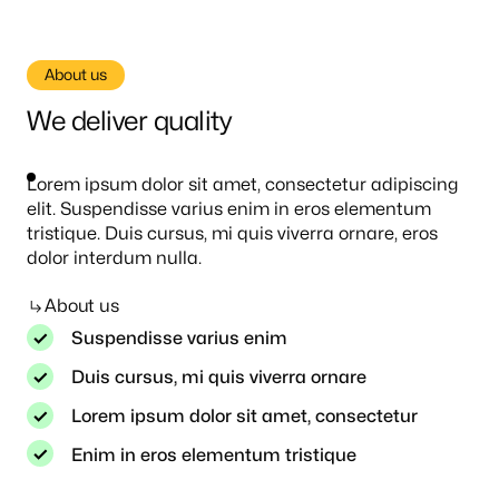
About us
We deliver quality
Lorem ipsum dolor sit amet, consectetur adipiscing
elit. Suspendisse varius enim in eros elementum
tristique. Duis cursus, mi quis viverra ornare, eros
dolor interdum nulla.
About us
Suspendisse varius enim
Duis cursus, mi quis viverra ornare
Lorem ipsum dolor sit amet, consectetur
Enim in eros elementum tristique