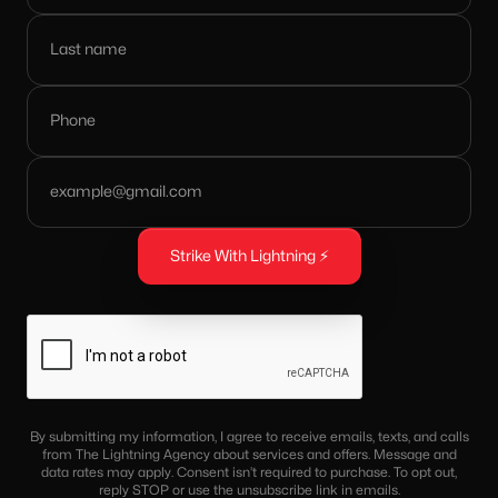
By submitting my information, I agree to receive emails, texts, and calls
from The Lightning Agency about services and offers. Message and
data rates may apply. Consent isn’t required to purchase. To opt out,
reply STOP or use the unsubscribe link in emails.