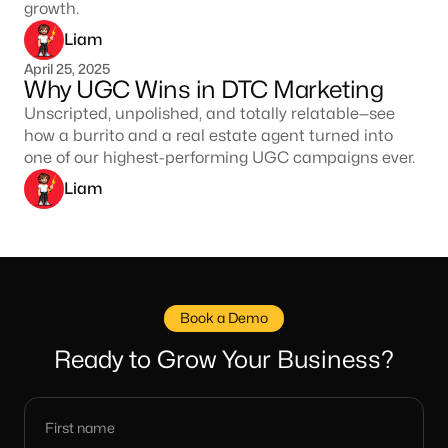
growth.
Liam
April 25, 2025
Why UGC Wins in DTC Marketing
Unscripted, unpolished, and totally relatable—see
how a burrito and a real estate agent turned into
one of our highest-performing UGC campaigns ever.
Liam
Book a Demo
Ready to Grow Your Business?