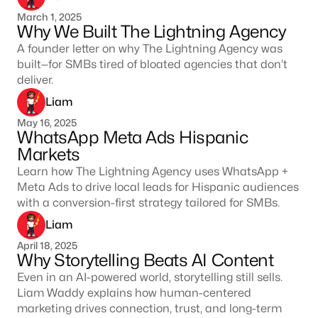
March 1, 2025
Why We Built The Lightning Agency
A founder letter on why The Lightning Agency was
built—for SMBs tired of bloated agencies that don’t
deliver.
Liam
May 16, 2025
WhatsApp Meta Ads Hispanic
Markets
Learn how The Lightning Agency uses WhatsApp +
Meta Ads to drive local leads for Hispanic audiences
with a conversion-first strategy tailored for SMBs.
Liam
April 18, 2025
Why Storytelling Beats AI Content
Even in an AI-powered world, storytelling still sells.
Liam Waddy explains how human-centered
marketing drives connection, trust, and long-term