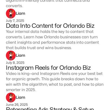
algorithm-friendly content that connects and
converts.
Liam
July 7, 2025
Data Into Content for Orlando Biz
Your internal data holds the key to content that
converts. Learn how Orlando businesses can turn
client insights and performance stats into content
that builds trust and wins business.
Liam
July 8, 2025
Instagram Reels for Orlando Biz
Video is king—and Instagram Reels are your best bet
for organic growth. This guide breaks down how to
win with the algorithm, what to post, and how to plan
smarter in 2025.
Liam
June 26, 2025
Retargeting Ads Strategy & Setup