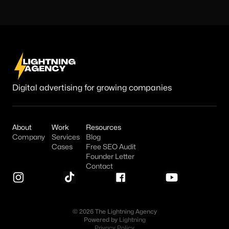
Digital advertising for growing companies
About
Work
Resources
Company
Services
Blog
Cases
Free SEO Audit
Founder Letter
Contact
© 2026 The Lightning Agency
Powered by
Lightning
Privacy Policy