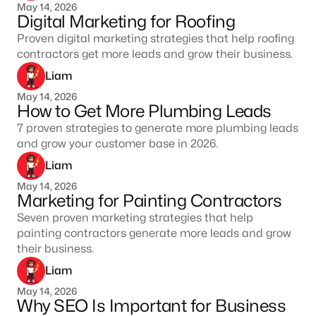
May 14, 2026
Digital Marketing for Roofing
Proven digital marketing strategies that help roofing
contractors get more leads and grow their business.
Liam
May 14, 2026
How to Get More Plumbing Leads
7 proven strategies to generate more plumbing leads
and grow your customer base in 2026.
Liam
May 14, 2026
Marketing for Painting Contractors
Seven proven marketing strategies that help
painting contractors generate more leads and grow
their business.
Liam
May 14, 2026
Why SEO Is Important for Business