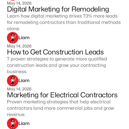
May 14, 2026
Digital Marketing for Remodeling
Learn how digital marketing drives 73% more leads
for remodeling contractors than traditional methods
alone.
Liam
May 14, 2026
How to Get Construction Leads
7 proven strategies to generate more qualified
construction leads and grow your contracting
business.
Liam
May 14, 2026
Marketing for Electrical Contractors
Proven marketing strategies that help electrical
contractors land more commercial jobs and grow
revenue.
Liam