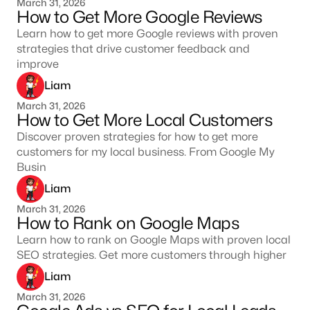
March 31, 2026
How to Get More Google Reviews
Learn how to get more Google reviews with proven
strategies that drive customer feedback and
improve
Liam
March 31, 2026
How to Get More Local Customers
Discover proven strategies for how to get more
customers for my local business. From Google My
Busin
Liam
March 31, 2026
How to Rank on Google Maps
Learn how to rank on Google Maps with proven local
SEO strategies. Get more customers through higher
Liam
March 31, 2026