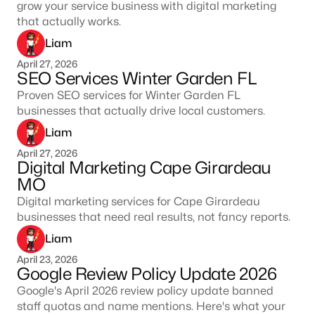
grow your service business with digital marketing
that actually works.
Liam
April 27, 2026
SEO Services Winter Garden FL
Proven SEO services for Winter Garden FL
businesses that actually drive local customers.
Liam
April 27, 2026
Digital Marketing Cape Girardeau
MO
Digital marketing services for Cape Girardeau
businesses that need real results, not fancy reports.
Liam
April 23, 2026
Google Review Policy Update 2026
Google's April 2026 review policy update banned
staff quotas and name mentions. Here's what your