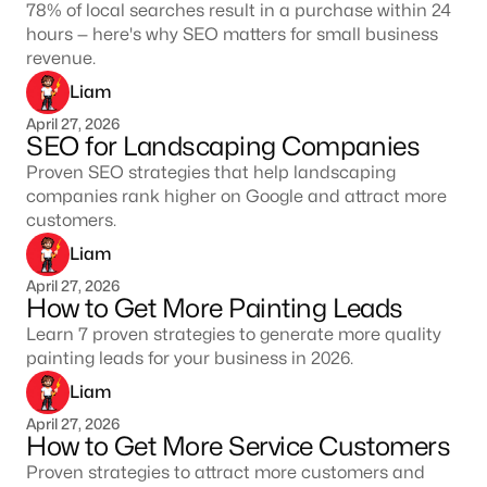
78% of local searches result in a purchase within 24
hours — here's why SEO matters for small business
revenue.
Liam
April 27, 2026
SEO for Landscaping Companies
Proven SEO strategies that help landscaping
companies rank higher on Google and attract more
customers.
Liam
April 27, 2026
How to Get More Painting Leads
Learn 7 proven strategies to generate more quality
painting leads for your business in 2026.
Liam
April 27, 2026
How to Get More Service Customers
Proven strategies to attract more customers and