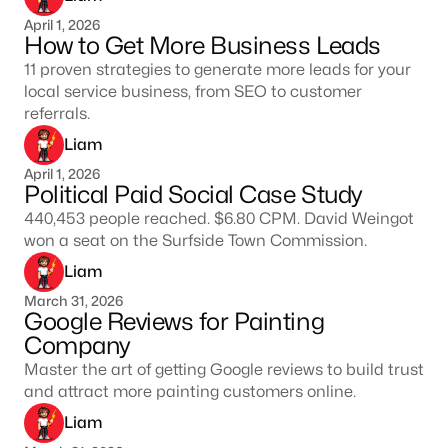
April 1, 2026
How to Get More Business Leads
11 proven strategies to generate more leads for your
local service business, from SEO to customer
referrals.
Liam
April 1, 2026
Political Paid Social Case Study
440,453 people reached. $6.80 CPM. David Weingot
won a seat on the Surfside Town Commission.
Liam
March 31, 2026
Google Reviews for Painting
Company
Master the art of getting Google reviews to build trust
and attract more painting customers online.
Liam