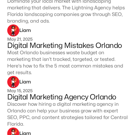
Dominate your local market with landscaping
marketing that delivers. The Lightning Agency helps
Florida landscaping companies grow through SEO,
branding, and ads.
Liam
May 21, 2025
Digital Marketing Mistakes Orlando
Most Orlando businesses waste budget on
marketing that isn’t tracked, targeted, or tested.
Here's how to fix the 5 most common mistakes and
get results.
Liam
May 15, 2025
Digital Marketing Agency Orlando
Discover how hiring a digital marketing agency in
Orlando can help your business grow with expert
SEO, PPC, and content strategies tailored for Central
Florida.
Liam