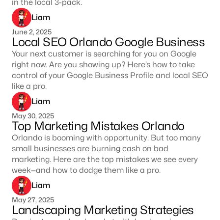
in the local 3-pack.
Liam
June 2, 2025
Local SEO Orlando Google Business
Your next customer is searching for you on Google
right now. Are you showing up? Here’s how to take
control of your Google Business Profile and local SEO
like a pro.
Liam
May 30, 2025
Top Marketing Mistakes Orlando
Orlando is booming with opportunity. But too many
small businesses are burning cash on bad
marketing. Here are the top mistakes we see every
week—and how to dodge them like a pro.
Liam
May 27, 2025
Landscaping Marketing Strategies