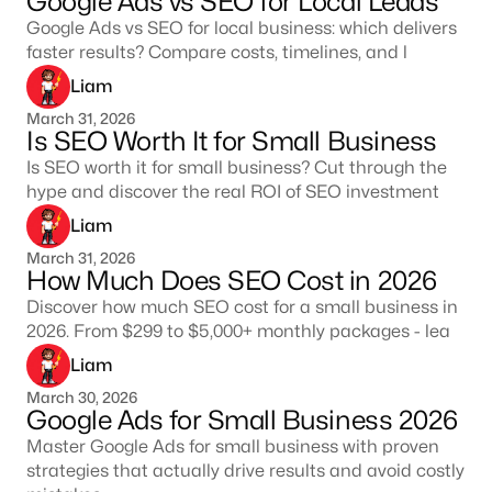
Google Ads vs SEO for Local Leads
Google Ads vs SEO for local business: which delivers
faster results? Compare costs, timelines, and l
Liam
March 31, 2026
Is SEO Worth It for Small Business
Is SEO worth it for small business? Cut through the
hype and discover the real ROI of SEO investment
Liam
March 31, 2026
How Much Does SEO Cost in 2026
Discover how much SEO cost for a small business in
2026. From $299 to $5,000+ monthly packages - lea
Liam
March 30, 2026
Google Ads for Small Business 2026
Master Google Ads for small business with proven
strategies that actually drive results and avoid costly