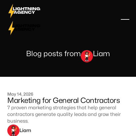
Blog posts from
Liam
May 14, 2026
Marketing for General Contractors
7 proven marketing strategies that help general
contractors generate quality leads and grow their
business.
Liam