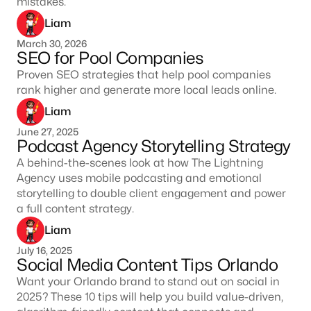
mistakes.
Liam
March 30, 2026
SEO for Pool Companies
Proven SEO strategies that help pool companies
rank higher and generate more local leads online.
Liam
June 27, 2025
Podcast Agency Storytelling Strategy
A behind-the-scenes look at how The Lightning
Agency uses mobile podcasting and emotional
storytelling to double client engagement and power
a full content strategy.
Liam
July 16, 2025
Social Media Content Tips Orlando
Want your Orlando brand to stand out on social in
2025? These 10 tips will help you build value-driven,