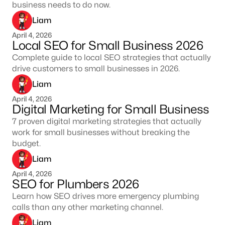
business needs to do now.
Liam
April 4, 2026
Local SEO for Small Business 2026
Complete guide to local SEO strategies that actually
drive customers to small businesses in 2026.
Liam
April 4, 2026
Digital Marketing for Small Business
7 proven digital marketing strategies that actually
work for small businesses without breaking the
budget.
Liam
April 4, 2026
SEO for Plumbers 2026
Learn how SEO drives more emergency plumbing
calls than any other marketing channel.
Liam