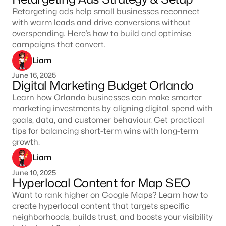
Retargeting ads help small businesses reconnect
with warm leads and drive conversions without
overspending. Here’s how to build and optimise
campaigns that convert.
Liam
June 16, 2025
Digital Marketing Budget Orlando
Learn how Orlando businesses can make smarter
marketing investments by aligning digital spend with
goals, data, and customer behaviour. Get practical
tips for balancing short-term wins with long-term
growth.
Liam
June 10, 2025
Hyperlocal Content for Map SEO
Want to rank higher on Google Maps? Learn how to
create hyperlocal content that targets specific
neighborhoods, builds trust, and boosts your visibility